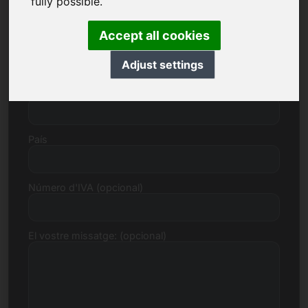
fully possible.
Accept all cookies
Número de carrer
Adjust settings
Codi postal, ciutat
País
Número d'IVA (opcional)
El vostre missatge: (opcional)