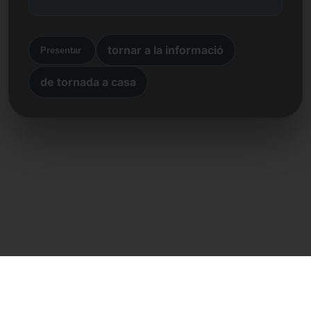
tornar a la informació
Presentar
de tornada a casa
Contacte directe