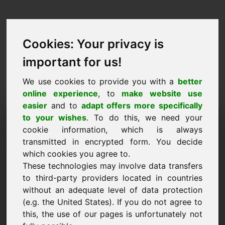
Cookies: Your privacy is
important for us!
We use cookies to provide you with a
better
online experience
, to
make website use
easier
and to
adapt offers more specifically
Sol·licitud de compra de
to your wishes
. To do this, we need your
cookie information, which is always
domini: nevada.eu
transmitted in encrypted form. You decide
which cookies you agree to.
Vull comprar el domini nevada.eu per 2500
These technologies may involve data transfers
euros sense IVA.
to third-party providers located in countries
Nom, empresa
without an adequate level of data protection
(e.g. the United States). If you do not agree to
this, the use of our pages is unfortunately not
Correu electrònic